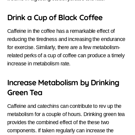
Drink a Cup of Black Coffee
Caffeine in the coffee has a remarkable effect of
reducing the tiredness and increasing the endurance
for exercise. Similarly, there are a few metabolism-
related perks of a cup of coffee can produce a timely
increase in metabolism rate.
Increase Metabolism by Drinking
Green Tea
Caffeine and catechins can contribute to rev up the
metabolism for a couple of hours. Drinking green tea
provides the combined effect of the these two
components. If taken regularly can increase the