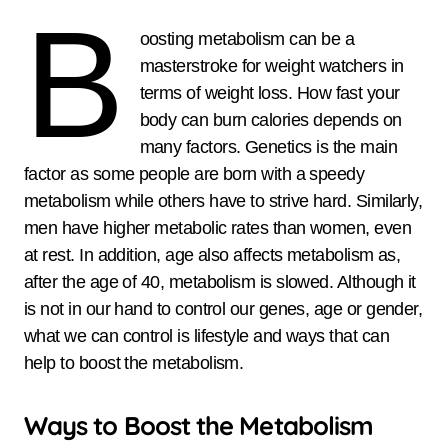
B
oosting metabolism can be a
masterstroke for weight watchers in
terms of weight loss. How fast your
body can burn calories depends on
many factors. Genetics is the main
factor as some people are born with a speedy
metabolism while others have to strive hard. Similarly,
men have higher metabolic rates than women, even
at rest. In addition, age also affects metabolism as,
after the age of 40, metabolism is slowed. Although it
is not in our hand to control our genes, age or gender,
what we can control is lifestyle and ways that can
help to boost the metabolism.
Ways to Boost the Metabolism