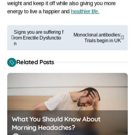
weight and keep it off while also giving you more
energy to live a happier and
healthier life.
P
Signs you are suffering f
Monoclonal antibodies:
o
rom Erectile Dysfunctio
Trials begin in UK
n
s
t
Related Posts
n
a
v
i
g
a
What You Should Know About
Morning Headaches?
t