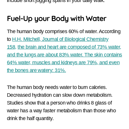
include short jogging spans in your daily walk.
Fuel-Up your Body with Water
The human body comprises 60% of water. According
to
H.H. Mitchell, Journal of Biological Chemistry
158,
the brain and heart are composed of 73% water,
and the lungs are about 83% water. The skin contains
64% water, muscles and kidneys are 79%, and even
the bones are watery: 31%.
The human body needs water to burn calories.
Decreased hydration can slow down metabolism.
Studies show that a person who drinks 8 glass of
water has a way faster metabolism than those who
drink the half quantity.