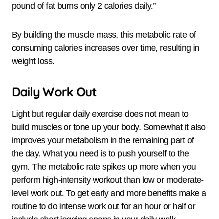
pound of fat burns only 2 calories daily.”
By building the muscle mass, this metabolic rate of
consuming calories increases over time, resulting in
weight loss.
Daily Work Out
Light but regular daily exercise does not mean to
build muscles or tone up your body. Somewhat it also
improves your metabolism in the remaining part of
the day. What you need is to push yourself to the
gym. The metabolic rate spikes up more when you
perform high-intensity workout than low or moderate-
level work out. To get early and more benefits make a
routine to do intense work out for an hour or half or