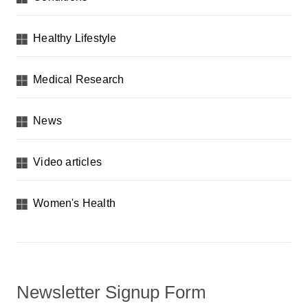
Healthy Lifestyle
Medical Research
News
Video articles
Women's Health
Newsletter Signup Form