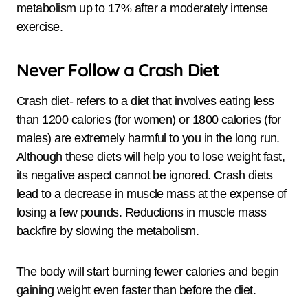
metabolism up to 17% after a moderately intense
exercise.
Never Follow a Crash Diet
Crash diet- refers to a diet that involves eating less
than 1200 calories (for women) or 1800 calories (for
males) are extremely harmful to you in the long run.
Although these diets will help you to lose weight fast,
its negative aspect cannot be ignored. Crash diets
lead to a decrease in muscle mass at the expense of
losing a few pounds. Reductions in muscle mass
backfire by slowing the metabolism.
The body will start burning fewer calories and begin
gaining weight even faster than before the diet.