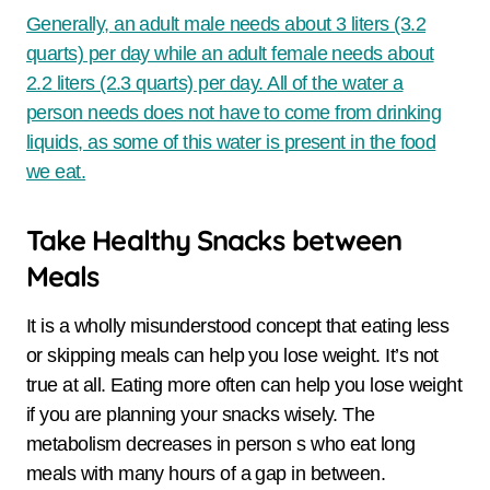
Generally, an adult male needs about 3 liters (3.2
quarts) per day while an adult female needs about
2.2 liters (2.3 quarts) per day. All of the water a
person needs does not have to come from drinking
liquids, as some of this water is present in the food
we eat.
Take Healthy Snacks between
Meals
It is a wholly misunderstood concept that eating less
or skipping meals can help you lose weight. It’s not
true at all. Eating more often can help you lose weight
if you are planning your snacks wisely. The
metabolism decreases in person s who eat long
meals with many hours of a gap in between.