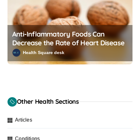
Anti-Inflammatory Foods Can
Decrease the Rate of Heart Disease
Health Square desk
Other Health Sections
Articles
Conditions