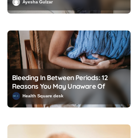
Ayesha Gulzar
i
o
n
Bleeding In Between Periods: 12
Reasons You May Unaware Of
Health Square desk