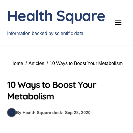
Skip
Health Square
to
content
Information backed by scientific data
Home
Articles
10 Ways to Boost Your Metabolism
10 Ways to Boost Your
Metabolism
By Health Square desk
Sep 28, 2020