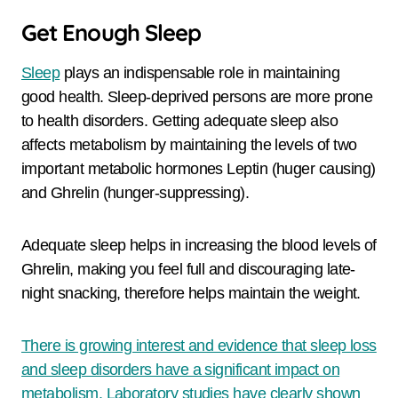
Get Enough Sleep
Sleep
plays an indispensable role in maintaining
good health. Sleep-deprived persons are more prone
to health disorders. Getting adequate sleep also
affects metabolism by maintaining the levels of two
important metabolic hormones Leptin (huger causing)
and Ghrelin (hunger-suppressing).
Adequate sleep helps in increasing the blood levels of
Ghrelin, making you feel full and discouraging late-
night snacking, therefore helps maintain the weight.
There is growing interest and evidence that sleep loss
and sleep disorders have a significant impact on
metabolism. Laboratory studies have clearly shown