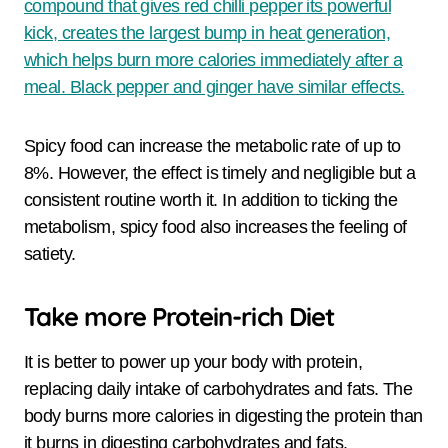
compound that gives red chilli pepper its powerful
kick, creates the largest bump in heat generation,
which helps burn more calories immediately after a
meal. Black pepper and ginger have similar effects.
Spicy food can increase the metabolic rate of up to
8%. However, the effect is timely and negligible but a
consistent routine worth it. In addition to ticking the
metabolism, spicy food also increases the feeling of
satiety.
Take more Protein-rich Diet
It is better to power up your body with protein,
replacing daily intake of carbohydrates and fats. The
body burns more calories in digesting the protein than
it burns in digesting carbohydrates and fats.