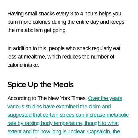
Having small snacks every 3 to 4 hours helps you
burn more calories during the entire day and keeps
the metabolism get going.
In addition to this, people who snack regularly eat
less at mealtime, which reduces the number of
calorie intake.
Spice Up the Meals
According to The New York Times,
Over the years,
various studies have examined the claim and
suggested that certain spices can increase metabolic
rate by raising body temperature, though to what
extent and for how long is unclear. Capsaicin, the