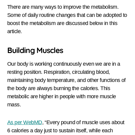
There are many ways to improve the metabolism.
Some of daily routine changes that can be adopted to
boost the metabolism are discussed below in this
article.
Building Muscles
Our body is working continuously even we are in a
resting position. Respiration, circulating blood,
maintaining body temperature, and other functions of
the body are always burning the calories. This
metabolic are higher in people with more muscle
mass.
As per WebMD
, “Every pound of muscle uses about
6 calories a day just to sustain itself, while each