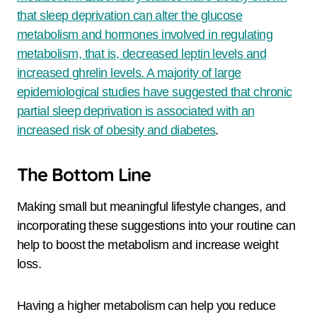
that sleep deprivation can alter the glucose
metabolism and hormones involved in regulating
metabolism, that is, decreased leptin levels and
increased ghrelin levels. A majority of large
epidemiological studies have suggested that chronic
partial sleep deprivation is associated with an
increased risk of obesity and diabetes
.
The Bottom Line
Making small but meaningful lifestyle changes, and
incorporating these suggestions into your routine can
help to boost the metabolism and increase weight
loss.
Having a higher metabolism can help you reduce