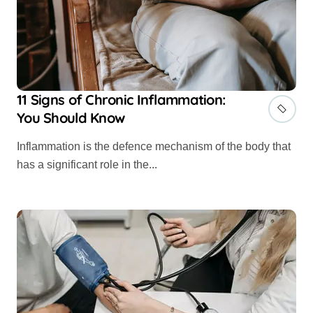
11 Signs of Chronic Inflammation:
You Should Know
Inflammation is the defence mechanism of the body that
has a significant role in the...