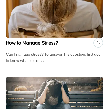
How to Manage Stress?
Can I manage stress? To answer this question, first get
to know what is stress....