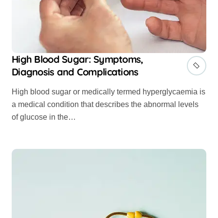
High Blood Sugar: Symptoms,
Diagnosis and Complications
High blood sugar or medically termed hyperglycaemia is
a medical condition that describes the abnormal levels
of glucose in the…