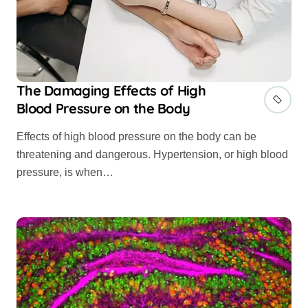
The Damaging Effects of High
Blood Pressure on the Body
Effects of high blood pressure on the body can be
threatening and dangerous. Hypertension, or high blood
pressure, is when…