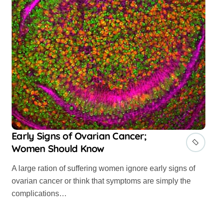
Early Signs of Ovarian Cancer;
Women Should Know
A large ration of suffering women ignore early signs of
ovarian cancer or think that symptoms are simply the
complications…