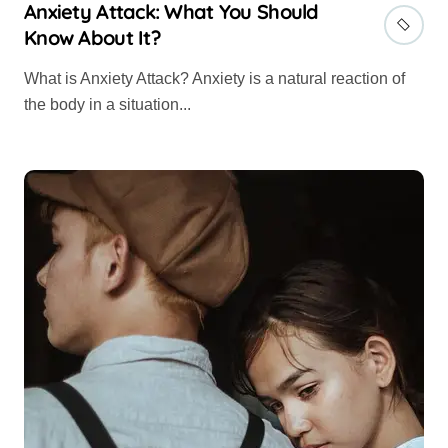
Anxiety Attack: What You Should
Know About It?
What is Anxiety Attack? Anxiety is a natural reaction of
the body in a situation...