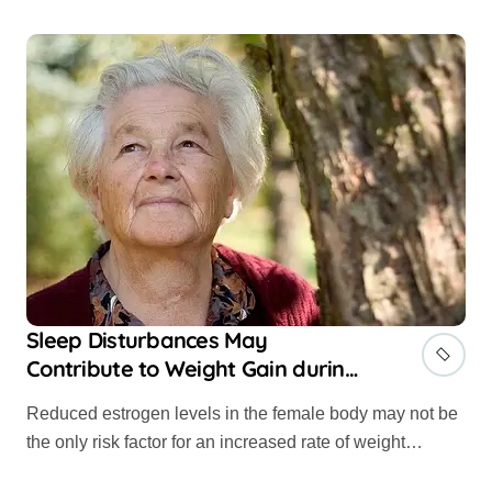
Sleep Disturbances May
Contribute to Weight Gain during
Menopause
Reduced estrogen levels in the female body may not be
the only risk factor for an increased rate of weight…