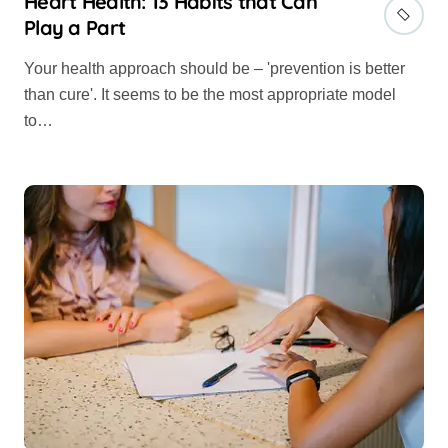
Heart Health: 13 Habits that Can
Play a Part
Your health approach should be – 'prevention is better
than cure'. It seems to be the most appropriate model
to…