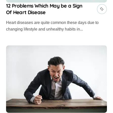
12 Problems Which May be a Sign
Of Heart Disease
Heart diseases are quite common these days due to
changing lifestyle and unhealthy habits in...