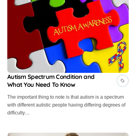
Autism Spectrum Condition and
What You Need To Know
The important thing to note is that autism is a spectrum
with different autistic people having differing degrees of
difficulty…