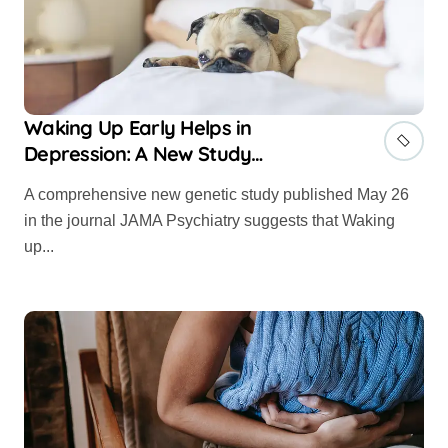
Waking Up Early Helps in
Depression: A New Study
Confirms
A comprehensive new genetic study published May 26
in the journal JAMA Psychiatry suggests that Waking
up...