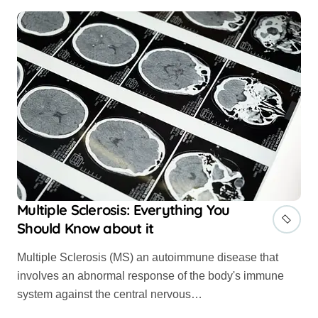
Multiple Sclerosis: Everything You
Should Know about it
Multiple Sclerosis (MS) an autoimmune disease that
involves an abnormal response of the body's immune
system against the central nervous…