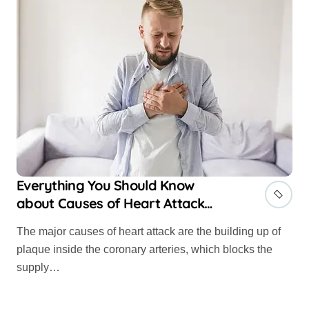
Everything You Should Know
about Causes of Heart Attack
and Risk Factors
The major causes of heart attack are the building up of
plaque inside the coronary arteries, which blocks the
supply…