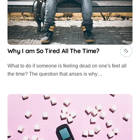
Why I am So Tired All The Time?
What to do if someone is feeling dead on one's feet all
the time? The question that arises is why…