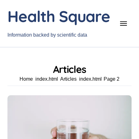
Skip
Health Square
to
content
Information backed by scientific data
Articles
Home
Articles
Page 2