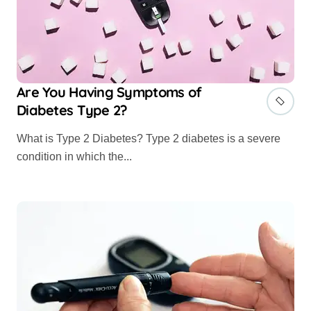
Are You Having Symptoms of
Diabetes Type 2?
What is Type 2 Diabetes? Type 2 diabetes is a severe
condition in which the...