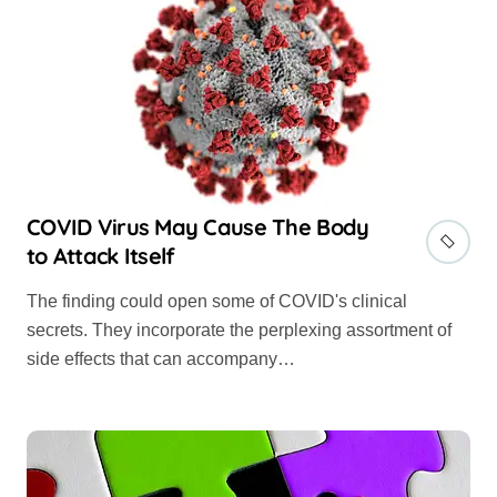
COVID Virus May Cause The Body
to Attack Itself
The finding could open some of COVID's clinical
secrets. They incorporate the perplexing assortment of
side effects that can accompany…