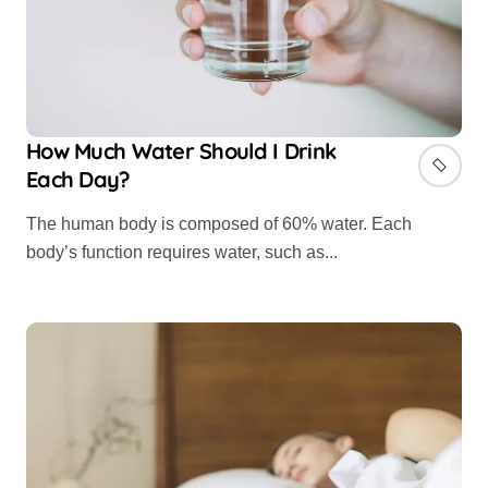
How Much Water Should I Drink
Each Day?
The human body is composed of 60% water. Each
body’s function requires water, such as...