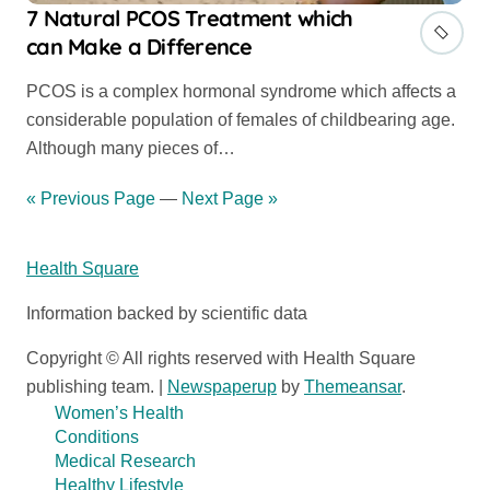
7 Natural PCOS Treatment which
can Make a Difference
PCOS is a complex hormonal syndrome which affects a
considerable population of females of childbearing age.
Although many pieces of…
« Previous Page
—
Next Page »
Health Square
Information backed by scientific data
Copyright © All rights reserved with Health Square
publishing team.
|
Newspaperup
by
Themeansar
.
Women’s Health
Conditions
Medical Research
Healthy Lifestyle