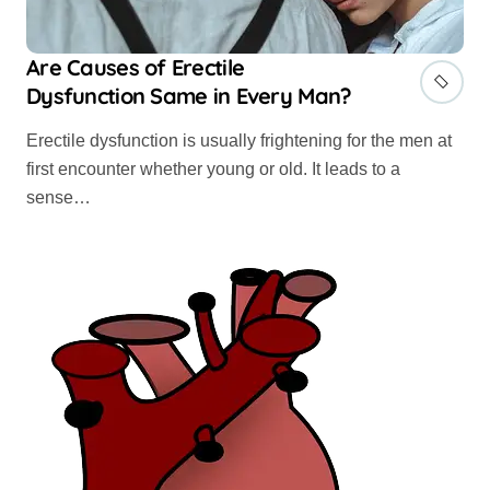
Are Causes of Erectile
Dysfunction Same in Every Man?
Erectile dysfunction is usually frightening for the men at
first encounter whether young or old. It leads to a
sense…