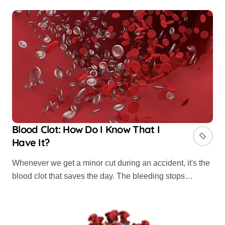
Blood Clot: How Do I Know That I
Have It?
Whenever we get a minor cut during an accident, it's the
blood clot that saves the day. The bleeding stops…